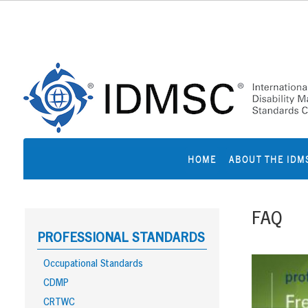
Skip
to
content
HOME
ABOUT THE IDM
FAQ
PROFESSIONAL STANDARDS
Occupational Standards
CDMP
CRTWC