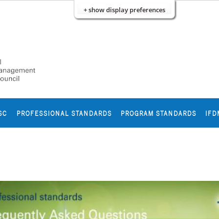
+ show display preferences
SC
PROFESSIONAL STANDARDS
PROGRAM STANDARDS
IFD