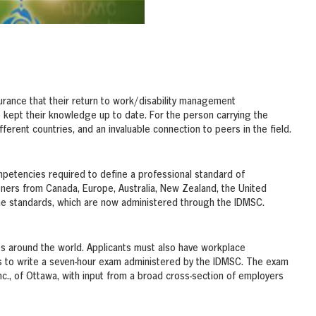
rance that their return to work/disability management
e kept their knowledge up to date. For the person carrying the
ifferent countries, and an invaluable connection to peers in the field.
mpetencies required to define a professional standard of
oners from Canada, Europe, Australia, New Zealand, the United
the standards, which are now administered through the IDMSC.
es around the world. Applicants must also have workplace
is to write a seven-hour exam administered by the IDMSC. The exam
., of Ottawa, with input from a broad cross-section of employers