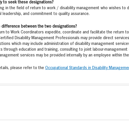
ely to seek these designations?
g in the field of return to work / disability management who wishes to 
l leadership, and commitment to quality assurance.
he difference between the two designations?
urn to Work Coordinators expedite, coordinate and facilitate the return to 
Certified Disability Management Professionals may provide direct services 
ctions which may include administration of disability management service
 through education and training, consulting to joint labour-management 
management services may be provided internally by an employee within the 
etails, please refer to the
Occupational Standards in Disability Manageme