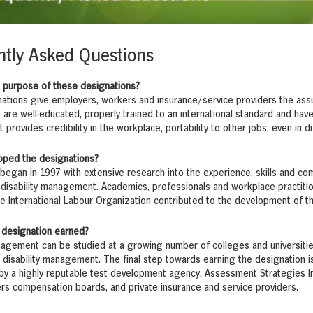
tly Asked Questions
e purpose of these designations?
ations give employers, workers and insurance/service providers the assu
 are well-educated, properly trained to an international standard and hav
t provides credibility in the workplace, portability to other jobs, even in d
oped the designations?
egan in 1997 with extensive research into the experience, skills and co
 disability management. Academics, professionals and workplace practiti
e International Labour Organization contributed to the development of 
 designation earned?
nagement can be studied at a growing number of colleges and universiti
 disability management. The final step towards earning the designation 
y a highly reputable test development agency, Assessment Strategies Inc
rs compensation boards, and private insurance and service providers.