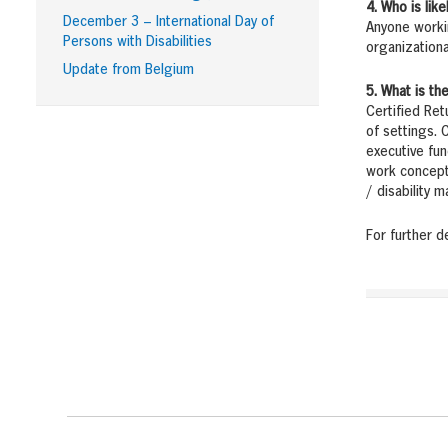
4. Who is lik
December 3 – International Day of
Anyone workin
Persons with Disabilities
organizationa
Update from Belgium
5. What is t
Certified Ret
of settings. 
executive fun
work concepts
/ disability 
For further d
Footer