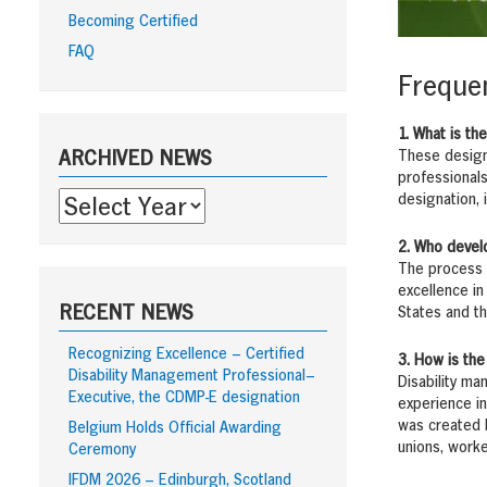
Becoming Certified
FAQ
Frequen
Sidebar
1. What is th
These design
ARCHIVED NEWS
professionals
designation, i
2. Who devel
The process b
excellence in
RECENT NEWS
States and th
Recognizing Excellence – Certified
3. How is the
Disability Management Professional–
Disability ma
Executive, the CDMP-E designation
experience in
was created b
Belgium Holds Official Awarding
unions, worke
Ceremony
IFDM 2026 – Edinburgh, Scotland