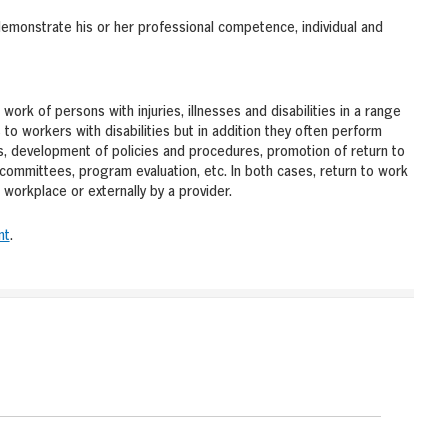
demonstrate his or her professional competence, individual and
work of persons with injuries, illnesses and disabilities in a range
to workers with disabilities but in addition they often perform
s, development of policies and procedures, promotion of return to
committees, program evaluation, etc. In both cases, return to work
workplace or externally by a provider.
nt
.