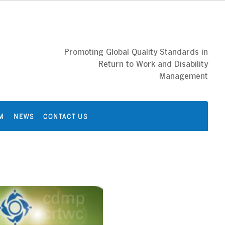
Promoting Global Quality Standards in
Return to Work and Disability
Management
M
NEWS
CONTACT US