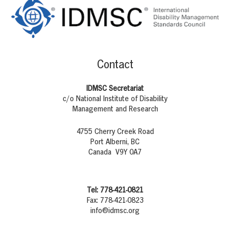
Contact
IDMSC Secretariat
c/o National Institute of Disability
Management and Research
4755 Cherry Creek Road
Port Alberni, BC
Canada V9Y 0A7
Tel: 778-421-0821
Fax: 778-421-0823
info@idmsc.org