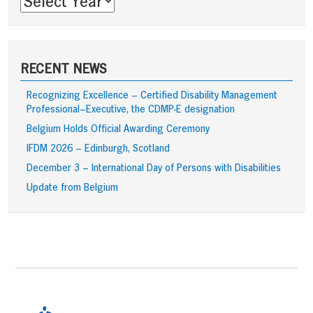
RECENT NEWS
Recognizing Excellence – Certified Disability Management
Professional–Executive, the CDMP-E designation
Belgium Holds Official Awarding Ceremony
IFDM 2026 – Edinburgh, Scotland
December 3 – International Day of Persons with Disabilities
Update from Belgium
Footer
Content