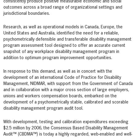
consistently produce positive measurable economic and social
outcomes across a broad range of organizational settings and
jurisdictional boundaries.
Research, as well as operational models in Canada, Europe, the
United States and Australia, identified the need for a reliable,
psychometrically defensible and transferable disability management
program assessment tool designed to offer an accurate current
snapshot of any workplace disability management program in
addition to optimum program improvement opportunities.
In response to this demand, as well as in concert with the
development of an international Code of Practice for Disability
Management, NIDMAR, with support from the Government of Canada
and in collaboration with a major cross section of large employers,
unions and workers compensation boards, embarked on the
development of a psychometrically stable, calibrated and scorable
disability management program audit tool.
With development, testing and calibration expenditures exceeding
$2.5 million by 2006, the Consensus Based Disability Management
Audit™ (CBDMA™) is today a highly regarded, web-enabled and well-