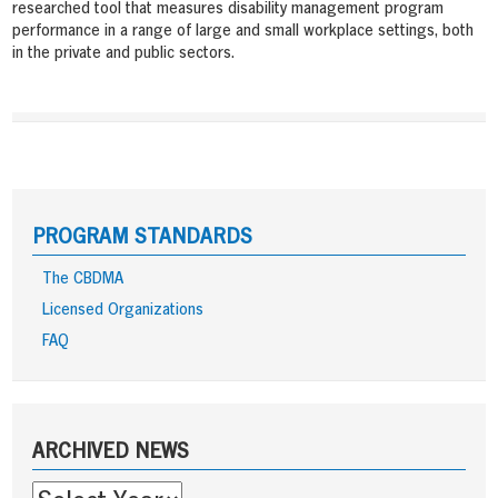
researched tool that measures disability management program
performance in a range of large and small workplace settings, both
in the private and public sectors.
PROGRAM STANDARDS
The CBDMA
Licensed Organizations
FAQ
Sidebar
ARCHIVED NEWS