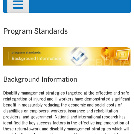
Primary
Menu
Program Standards
Background Information
Disability management strategies targeted at the effective and safe
reintegration of injured and ill workers have demonstrated significant
benefit in measurably reducing the economic and social costs of
disabilities on employers, workers, insurance and rehabilitation
providers, and government. National and international research has
identified the key success factors in the effective implementation of
these return-to-work and disability management strategies which will