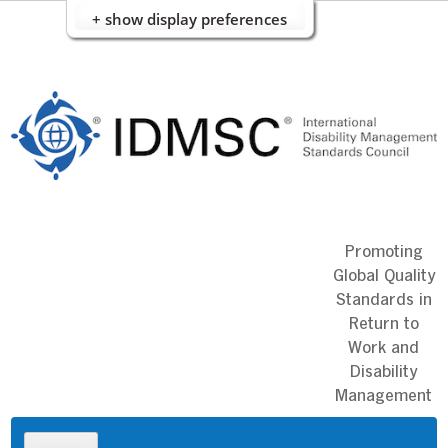
+ show display preferences
Skip
to
content
Promoting
Global Quality
Standards in
Return to
Work and
Disability
Management