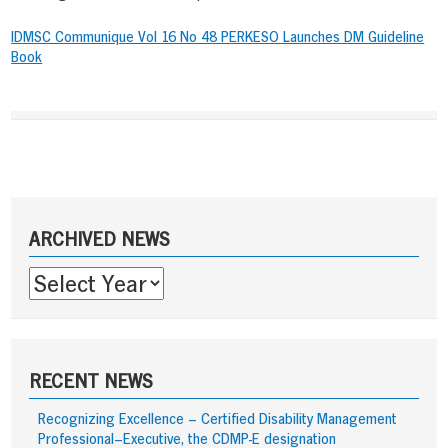
IDMSC Communique Vol 16 No 48 PERKESO Launches DM Guideline
Book
Post
navigation
Sidebar
ARCHIVED NEWS
RECENT NEWS
Recognizing Excellence – Certified Disability Management
Professional–Executive, the CDMP-E designation