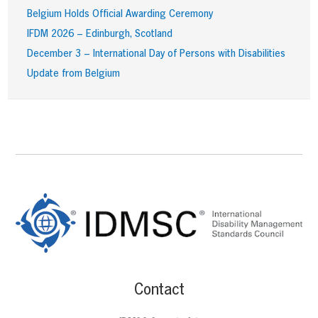
Belgium Holds Official Awarding Ceremony
IFDM 2026 – Edinburgh, Scotland
December 3 – International Day of Persons with Disabilities
Update from Belgium
Footer
Content
Contact