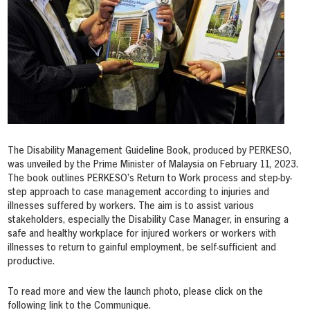
The Disability Management Guideline Book, produced by PERKESO,
was unveiled by the Prime Minister of Malaysia on
February 11
, 2023.
The book outlines PERKESO’s Return to Work process and step-by-
step approach to case management according to injuries and
illnesses suffered by workers. The aim is to assist various
stakeholders, especially the Disability Case Manager, in ensuring a
safe and healthy workplace for injured workers or workers with
illnesses to return to gainful employment, be self-sufficient and
productive.
To read more and view the launch photo, please click on the
following link to the Communique.