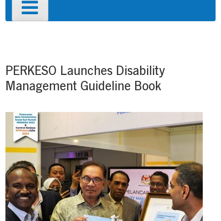
Primary
Menu
Post
navigation
PERKESO Launches Disability
Management Guideline Book