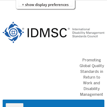
+ show display preferences
Skip
to
content
Promoting
Global Quality
Standards in
Return to
Work and
Disability
Management