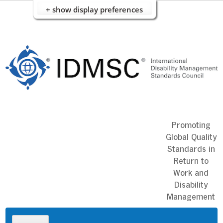
+ show display preferences
Skip
to
content
Promoting
Global Quality
Standards in
Return to
Work and
Disability
Management