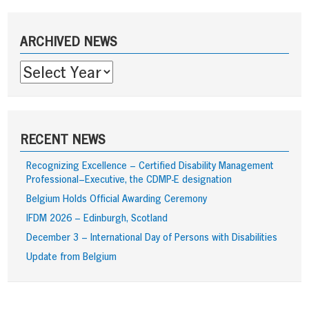
navigation
Sidebar
ARCHIVED NEWS
RECENT NEWS
Recognizing Excellence – Certified Disability Management
Professional–Executive, the CDMP-E designation
Belgium Holds Official Awarding Ceremony
IFDM 2026 – Edinburgh, Scotland
December 3 – International Day of Persons with Disabilities
Update from Belgium