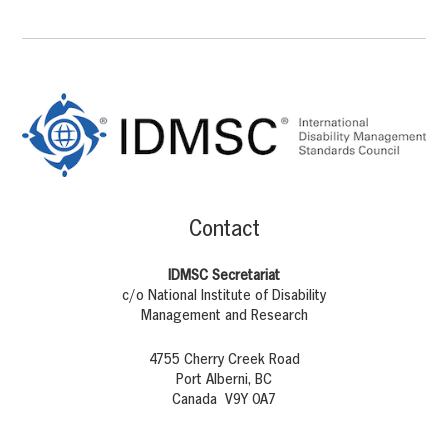
Footer
Content
Contact
IDMSC Secretariat
c/o National Institute of Disability
Management and Research
4755 Cherry Creek Road
Port Alberni, BC
Canada V9Y 0A7