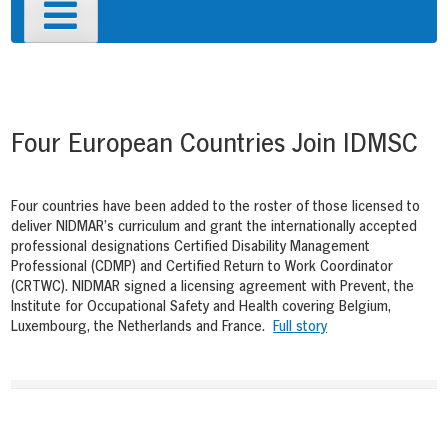
Primary
Menu
Post
navigation
Four European Countries Join IDMSC
Four countries have been added to the roster of those licensed to
deliver NIDMAR’s curriculum and grant the internationally accepted
professional designations Certified Disability Management
Professional (CDMP) and Certified Return to Work Coordinator
(CRTWC). NIDMAR signed a licensing agreement with Prevent, the
Institute for Occupational Safety and Health covering Belgium,
Luxembourg, the Netherlands and France.
Full story
Post