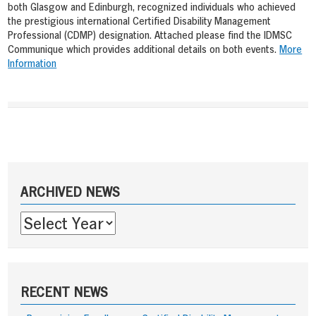
both Glasgow and Edinburgh, recognized individuals who achieved
the prestigious international Certified Disability Management
Professional (CDMP) designation. Attached please find the IDMSC
Communique which provides additional details on both events.
More
Information
Post
navigation
Sidebar
ARCHIVED NEWS
RECENT NEWS