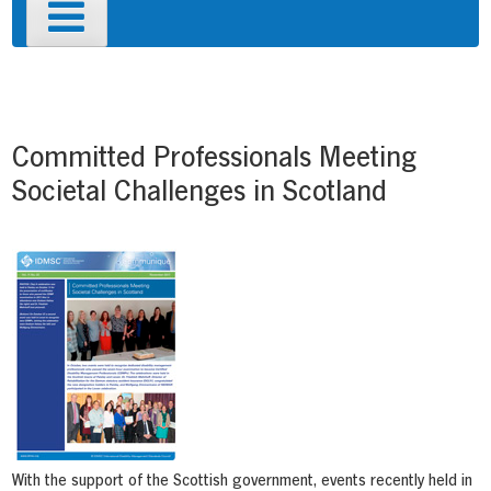
Primary
Menu
Post
navigation
Committed Professionals Meeting
Societal Challenges in Scotland
With the support of the Scottish government, events recently held in