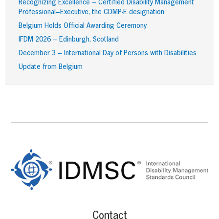
Recognizing Excellence – Certified Disability Management
Professional–Executive, the CDMP-E designation
Belgium Holds Official Awarding Ceremony
IFDM 2026 – Edinburgh, Scotland
December 3 – International Day of Persons with Disabilities
Update from Belgium
Footer
Content
Contact