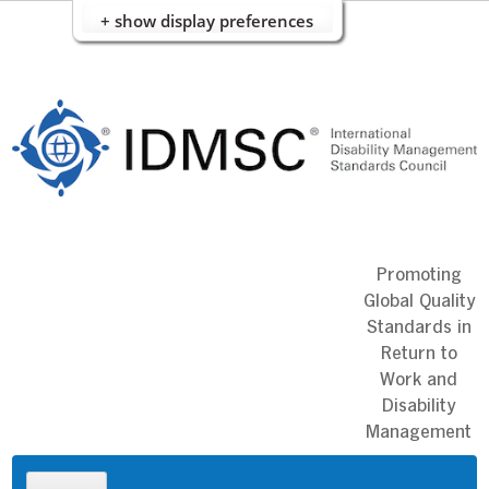
+ show display preferences
Skip
to
content
Promoting
Global Quality
Standards in
Return to
Work and
Disability
Management