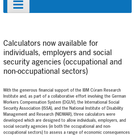
Primary
Menu
Post
navigation
Calculators now available for
individuals, employers and social
security agencies (occupational and
non-occupational sectors)
With the generous financial support of the IBM Cύram Research
Institute and, as part of a collaborative effort involving the German
Workers Compensation System (DGUV), the International Social
Security Association (ISSA), and the National Institute of Disability
Management and Research (NIDMAR), three calculators were
developed which are designed to allow individuals, employers, and
social security agencies (in both the occupational and non-
occupational sectors) to assess a range of economic consequences