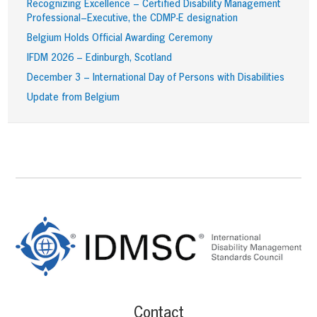
Recognizing Excellence – Certified Disability Management
Professional–Executive, the CDMP-E designation
Belgium Holds Official Awarding Ceremony
IFDM 2026 – Edinburgh, Scotland
December 3 – International Day of Persons with Disabilities
Update from Belgium
Footer
Content
Contact