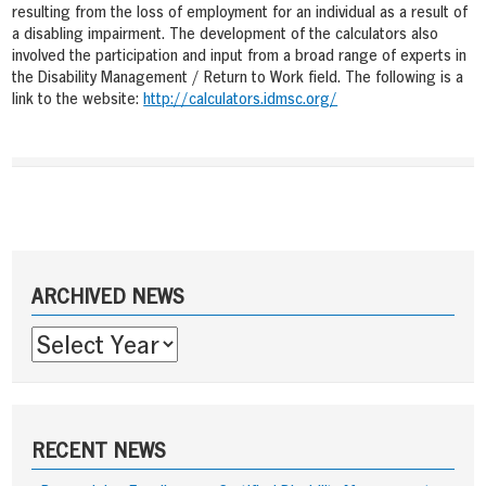
resulting from the loss of employment for an individual as a result of
a disabling impairment. The development of the calculators also
involved the participation and input from a broad range of experts in
the Disability Management / Return to Work field. The following is a
link to the website:
http://calculators.idmsc.org/
Post
navigation
Sidebar
ARCHIVED NEWS
RECENT NEWS