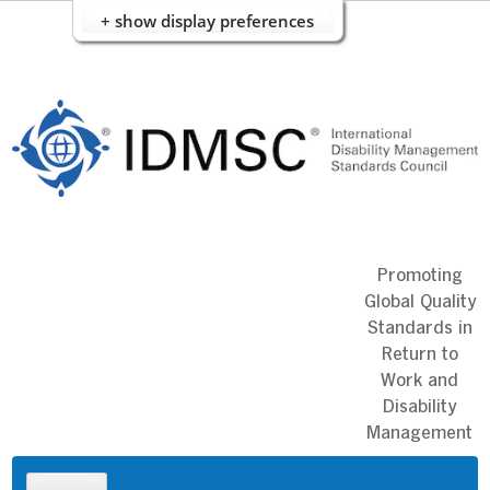
+ show display preferences
Skip
to
content
Promoting
Global Quality
Standards in
Return to
Work and
Disability
Management