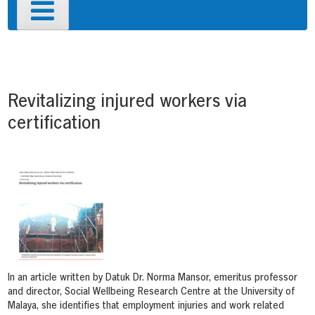
Primary
Menu
Post
navigation
Revitalizing injured workers via
certification
In an article written by Datuk Dr. Norma Mansor, emeritus professor
and director, Social Wellbeing Research Centre at the University of
Malaya, she identifies that employment injuries and work related