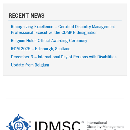
RECENT NEWS
Recognizing Excellence – Certified Disability Management
Professional–Executive, the CDMP-E designation
Belgium Holds Official Awarding Ceremony
IFDM 2026 – Edinburgh, Scotland
December 3 – International Day of Persons with Disabilities
Update from Belgium
Footer
Content