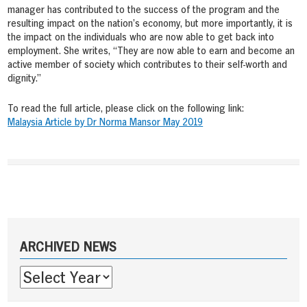
manager has contributed to the success of the program and the
resulting impact on the nation’s economy, but more importantly, it is
the impact on the individuals who are now able to get back into
employment. She writes, “They are now able to earn and become an
active member of society which contributes to their self-worth and
dignity.”
To read the full article, please click on the following link:
Malaysia Article by Dr Norma Mansor May 2019
Post
navigation
Sidebar
ARCHIVED NEWS