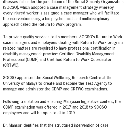
illnesses fall under the jurisdiction of the Social Security Organization
(SOCSO), which adopted a case management strategy whereby
every injured worker is assigned a case manager who will facilitate
the intervention using a bio-psychosocial and multidisciplinary
approach called the Return to Work program.
To provide quality services to its members, SOCSO’s Return to Work
case managers and employees dealing with Return to Work program-
related matters are required to have professional certification in
disability management practice: Certified Disability Management
Professional (CDMP) and Certified Return to Work Coordinator
(CRTWC).
SOCSO appointed the Social Wellbeing Research Centre at the
University of Malaya to create and become the Test Agency to
manage and administer the CDMP and CRTWC examinations.
Following translation and ensuring Malaysian legislative content, the
CDMP examination was offered in 2017 and 2018 to SOCSO
employees and will be open to all in 2019.
Dr. Mansor identifies that the structured intervention of case