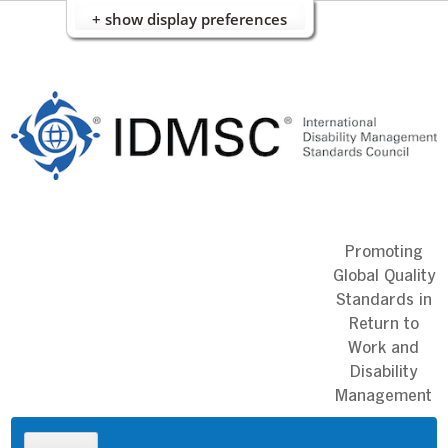
+ show display preferences
Skip
to
content
Promoting
Global Quality
Standards in
Return to
Work and
Disability
Management