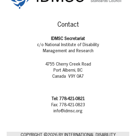
Contact
IDMSC Secretariat
c/o National Institute of Disability
Management and Research
4755 Cherry Creek Road
Port Alberni, BC
Canada V9Y 0A7
Tel: 778-421-0821
Fax: 778-421-0823
info@idmsc.org
COPYRIGHT ©2026 BY INTERNATIONAL DISABILITY