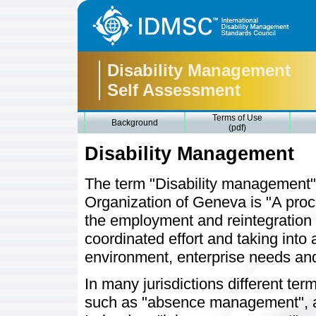
Disability Management
Self Assessment
Terms of Use
Background
(pdf)
Disability Management
The term "Disability management" 
Organization of Geneva is "A proce
the employment and reintegration o
coordinated effort and taking into
environment, enterprise needs and 
In many jurisdictions different ter
such as "absence management", 