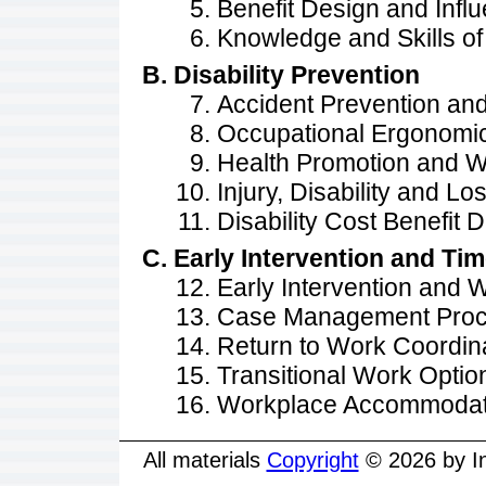
Benefit Design and Infl
Knowledge and Skills of
Disability Prevention
Accident Prevention an
Occupational Ergonomi
Health Promotion and W
Injury, Disability and Lo
Disability Cost Benefit 
Early Intervention and Ti
Early Intervention and
Case Management Proc
Return to Work Coordin
Transitional Work Optio
Workplace Accommodat
All materials
Copyright
© 2026 by In