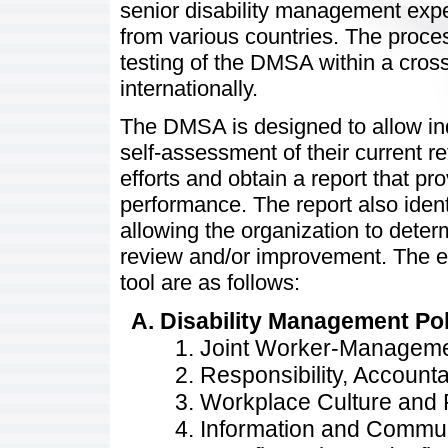
senior disability management expe
from various countries. The proc
testing of the DMSA within a cro
internationally.
The DMSA is designed to allow ind
self-assessment of their current r
efforts and obtain a report that pr
performance. The report also identi
allowing the organization to deter
review and/or improvement. The e
tool are as follows:
Disability Management Po
Joint Worker-Managem
Responsibility, Accounta
Workplace Culture and 
Information and Commu