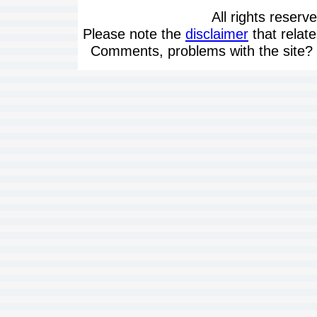
All rights reserv
Please note the
disclaimer
that relate
Comments, problems with the site?