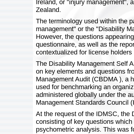
Ireland, or "injury management",
Zealand.
The terminology used within the pag
management" or the "Disability M
However, the questions appearing in
questionnaire, as well as the repo
contextualized for license holders 
The Disability Management Self
on key elements and questions fr
Management Audit (CBDMA ), a high
used for benchmarking an organiz
administered globally under the aus
Management Standards Council (
At the request of the IDMSC, the
consisting of key questions which
psychometric analysis. This was f